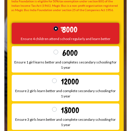
India Foundation is eligible for 50% tax exemption under section 80G of the
Indian Income Tax Act (1961). Magic Bus is a non-profit organisation registered
as Magic Bus India Foundation under section 25 of the Companies Act 1956.
₹ 3000
Ensure 4 children attend school regularly and learn better
₹ 6000
Ensure 1 girl learns better and completes secondary schooling for
1 year
₹ 12000
Ensure 2 girls learn better and complete secondary schooling for
1 year
₹ 18000
Ensure 3 girls learn better and complete secondary schooling for
1 year