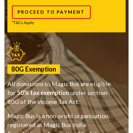
PROCEED TO PAYMENT
*T&Cs Apply
80G Exemption
All donations to Magic Bus are eligible
for
50% tax exemption
under section
80G of the Income Tax Act.
Magic Bus is a non-profit organisation,
registered as Magic Bus India