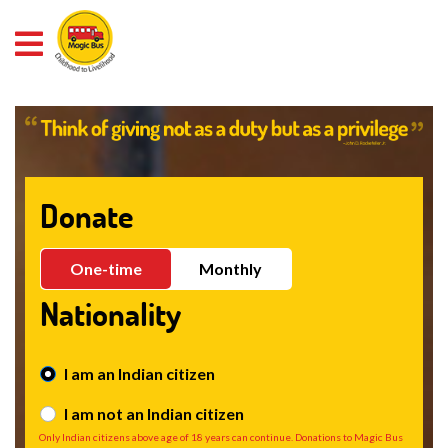
Pixel Code
Donate
One-time
Monthly
Nationality
I am an Indian citizen
I am not an Indian citizen
Only Indian citizens above age of 18 years can continue. Donations to Magic Bus