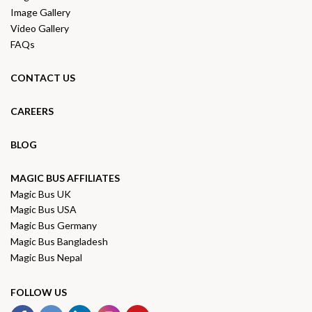
Image Gallery
Video Gallery
FAQs
CONTACT US
CAREERS
BLOG
MAGIC BUS AFFILIATES
Magic Bus UK
Magic Bus USA
Magic Bus Germany
Magic Bus Bangladesh
Magic Bus Nepal
FOLLOW US