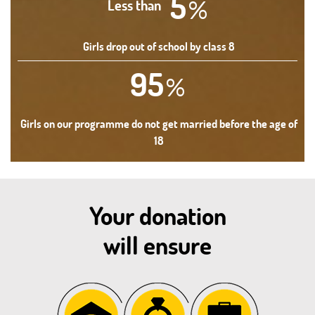
5
%
Less than
Girls drop out of school by class 8
95
%
Girls on our programme do not get married before the age of
18
Your donation
will ensure