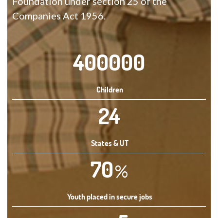
Foundation under section 25 of the
Companies Act 1956.
400000
Children
24
States & UT
70
%
Youth placed in secure jobs