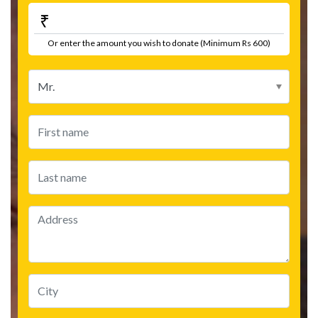
₹
Or enter the amount you wish to donate (Minimum Rs 600)