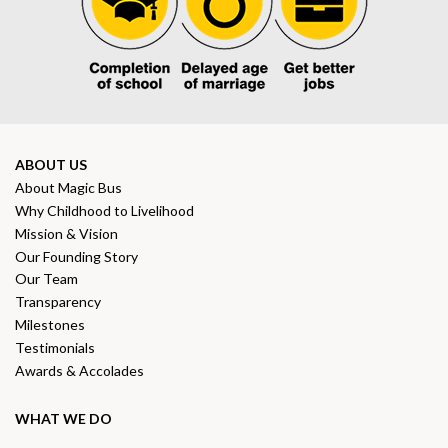
ABOUT US
About Magic Bus
Why Childhood to Livelihood
Mission & Vision
Our Founding Story
Our Team
Transparency
Milestones
Testimonials
Awards & Accolades
WHAT WE DO