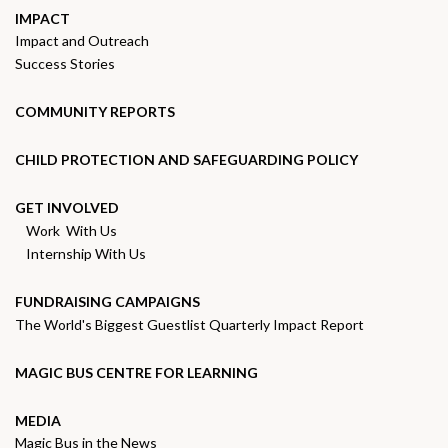
IMPACT
Impact and Outreach
Success Stories
COMMUNITY REPORTS
CHILD PROTECTION AND SAFEGUARDING POLICY
GET INVOLVED
Work With Us
Internship With Us
FUNDRAISING CAMPAIGNS
The World's Biggest Guestlist Quarterly Impact Report
MAGIC BUS CENTRE FOR LEARNING
MEDIA
Magic Bus in the News